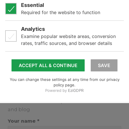
2020
2019
2018
2017
2016
2015
2014
Subscribe
Subscribe to receive updates from our news
and blog
Your name