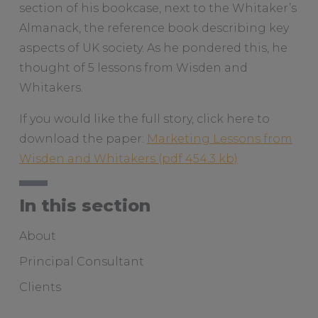
section of his bookcase, next to the Whitaker’s
Almanack, the reference book describing key
aspects of UK society. As he pondered this, he
thought of 5 lessons from Wisden and
Whitakers.
If you would like the full story, click here to
download the paper:
Marketing Lessons from
Wisden and Whitakers
In this section
About
Principal Consultant
Clients