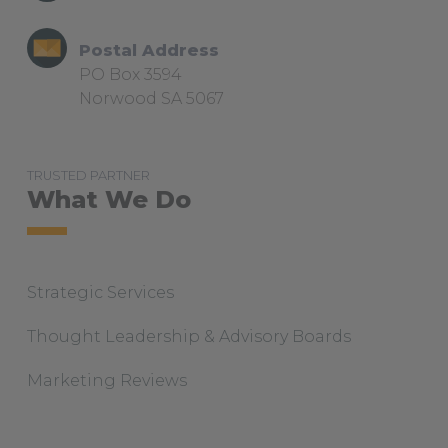
Postal Address
PO Box 3594
Norwood SA 5067
TRUSTED PARTNER
What We Do
Strategic Services
Thought Leadership & Advisory Boards
Marketing Reviews