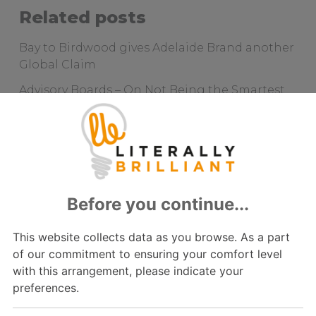
Related posts
Bay to Birdwood gives Adelaide Brand another
Global Claim
Advisory Boards – On Not Being the Smartest
in the Room
How Understanding “Complex Selling”
Delivered Customer Joy in Aged Care
Visionary Planning will be Key
Sprouting a Long-Term Strategy
Archive
2022
2021