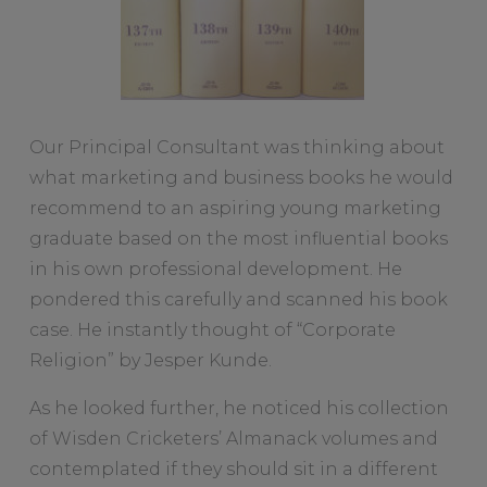
Our Principal Consultant was thinking about
what marketing and business books he would
recommend to an aspiring young marketing
graduate based on the most influential books
in his own professional development. He
pondered this carefully and scanned his book
case. He instantly thought of “Corporate
Religion” by Jesper Kunde.
As he looked further, he noticed his collection
of Wisden Cricketers’ Almanack volumes and
contemplated if they should sit in a different