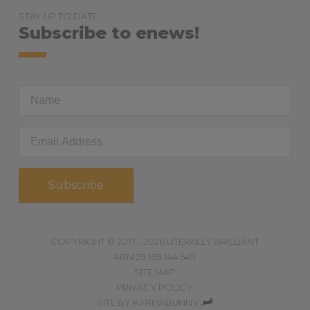
STAY UP TO DATE
Subscribe to enews!
First
Name
Email
Address
*
COPYRIGHT © 2017 - 2026 LITERALLY BRILLIANT
ABN 29 169 144 549
SITE MAP
PRIVACY POLICY
,
SITE BY
KARMABUNNY