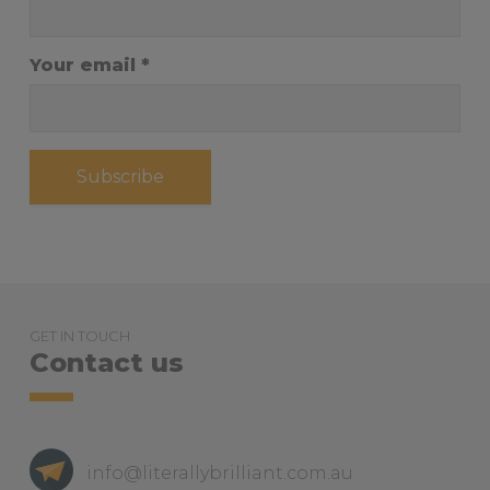
Your email
Subscribe
GET IN TOUCH
Contact us
info@literallybrilliant.com.au