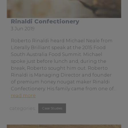
r
l
i
Rinaldi Confectionery
t
Date
3 Jun 2019
e
posted:
r
Roberto Rinaldi heard Michael Neale from
a
Literally Brilliant speak at the 2015 Food
l
South Australia Food Summit. Michael
l
spoke just before lunch and, during the
y
break, Roberto sought him out. Roberto
b
Rinaldi is Managing Director and founder
r
of premium honey nougat maker Rinaldi
i
Confectionery. His family came from one of...
l
a
read more
l
b
View
i
Case Studies
o
a
similar
u
n
t
posts