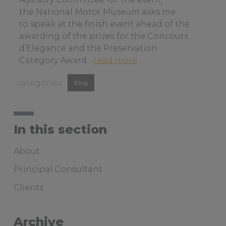
n
the National Motor Museum asks me
a
to speak at the finish event ahead of the
b
awarding of the prizes for the Concours
o
d’Elegance and the Preservation
u
a
Category Award...
read more
t
b
View
c
Blog
o
u
similar
u
s
t
posts
t
b
categorised
In this section
o
a
as:
m
y
About
e
t
r
o
Principal Consultant
s
b
Clients
e
i
r
r
v
d
Archive