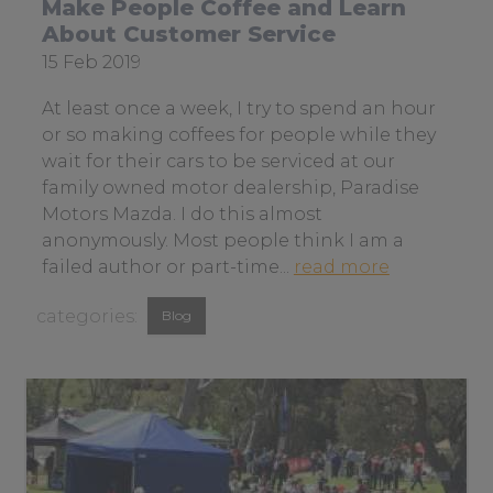
Make People Coffee and Learn
n
About Customer Service
o
Date
15 Feb 2019
t
posted:
b
At least once a week, I try to spend an hour
e
or so making coffees for people while they
i
wait for their cars to be serviced at our
n
family owned motor dealership, Paradise
g
Motors Mazda. I do this almost
t
anonymously. Most people think I am a
h
a
failed author or part-time...
read more
e
b
View
s
Blog
o
m
similar
u
a
t
posts
r
m
categorised
t
a
as:
e
k
s
e