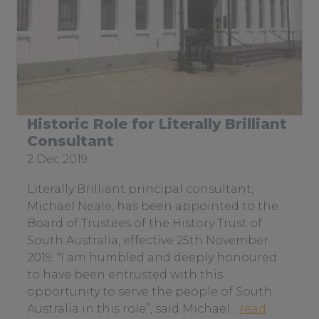
Historic Role for Literally Brilliant
Consultant
Date
2 Dec 2019
posted:
Literally Brilliant principal consultant,
Michael Neale, has been appointed to the
Board of Trustees of the History Trust of
South Australia, effective 25th November
2019. “I am humbled and deeply honoured
to have been entrusted with this
opportunity to serve the people of South
Australia in this role”, said Michael...
read