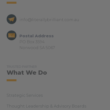
i
m
info@literallybrilliant.com.au
Postal Address
PO Box 3594
Norwood SA 5067
TRUSTED PARTNER
What We Do
Strategic Services
Thought Leadership & Advisory Boards