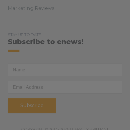
Marketing Reviews
STAY UP TO DATE
Subscribe to enews!
First
Name
Email
Address
*
COPYRIGHT © 2017 - 2026 LITERALLY BRILLIANT