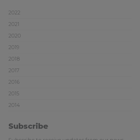
i
w
c
o
2022
e
o
2021
d
g
2020
i
v
2019
e
2018
s
a
2017
d
2016
e
l
2015
a
2014
i
d
e
Subscribe
b
r