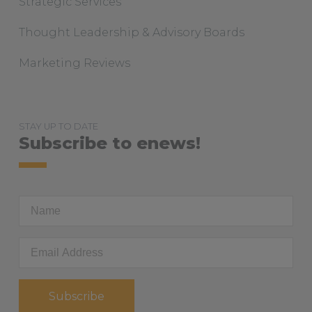
Strategic Services
Thought Leadership & Advisory Boards
Marketing Reviews
STAY UP TO DATE
Subscribe to enews!
First
Name
Email
Address
*