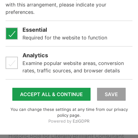
In this section
About
Principal Consultant
Clients
Related posts
CEO takes on key role with UK Client
Pineapple Contracts
Gelista Appoints Distributor in WA
Paddock Identifier Shows EVF Leadership
Gelista Appoints First Interstate Distributor
Historic Role for Literally Brilliant Consultant