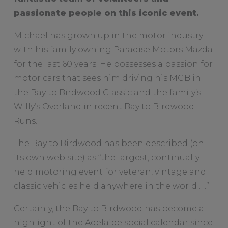
passionate people on this iconic event.
Michael has grown up in the motor industry
with his family owning Paradise Motors Mazda
for the last 60 years. He possesses a passion for
motor cars that sees him driving his MGB in
the Bay to Birdwood Classic and the family’s
Willy’s Overland in recent Bay to Birdwood
Runs.
The Bay to Birdwood has been described (on
its own web site) as “the largest, continually
held motoring event for veteran, vintage and
classic vehicles held anywhere in the world ….”
Certainly, the Bay to Birdwood has become a
highlight of the Adelaide social calendar since