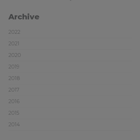
Archive
2022
2021
2020
2019
2018
2017
2016
2015
2014