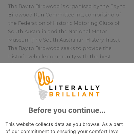
The Bay to Birdwood is organised by the Bay to
Birdwood Run Committee Inc, comprising of
the Federation of Historic Motoring Clubs of
South Australia and the National Motor
Museum (The South Australian History Trust).
The Bay to Birdwood seeks to provide the
historic vehicle community with the best
historic motor vehicle street run in the world
with a genuine focus on the enjoyment of the
entrants.
“I think that if you are a car lover, anywhere in
the world, you should do the Bay to Birdwood
at least once in your life”, say Michael Neale.
“But be warned, once you do, you will want to
do it every year!”