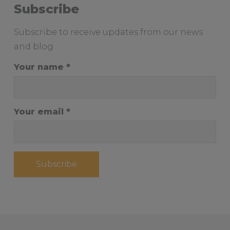
Subscribe
Subscribe to receive updates from our news
and blog
Your name
Your email
Subscribe