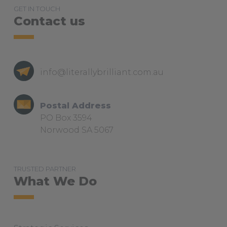
GET IN TOUCH
Contact us
info@literallybrilliant.com.au
Postal Address
PO Box 3594
Norwood SA 5067
TRUSTED PARTNER
What We Do