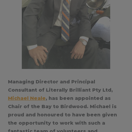
Managing Director and Principal
Consultant of Literally Brilliant Pty Ltd,
Michael Neale
, has been appointed as
Chair of the Bay to Birdwood. Michael is
proud and honoured to have been given
the opportunity to work with such a
fantastic team of volunteers and