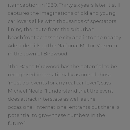
its inception in 1980. Thirty six years later it still
captures the imaginations of old and young
car lovers alike with thousands of spectators
lining the route from the suburban
beachfront across the city and into the nearby
Adelaide hills to the National Motor Museum
in the town of Birdwood.
“The Bay to Birdwood has the potential to be
recognised internationally as one of those
‘must do’ events for any real car lover”, says
Michael Neale. “I understand that the event
does attract interstate as well as the
occasional international entrants but there is
potential to grow these numbers in the
future.”