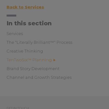
Back to Services
In this section
Services
The "Literally Brilliant™" Process
Creative Thinking
TenTwoSix™ Planning
Brand Story Development
Channel and Growth Strategies
GET IN TOUCH