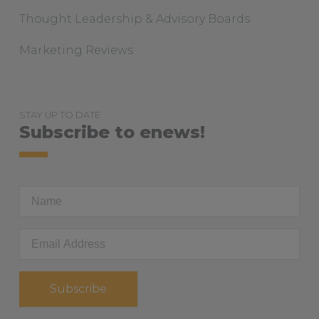
Thought Leadership & Advisory Boards
Marketing Reviews
STAY UP TO DATE
Subscribe to enews!
First
Name
Email
Address
*