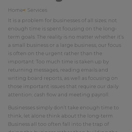
Home
Services
It is a problem for businesses of all sizes; not
enough time is spent focusing on the long-
term goals. The reality is no matter whether it’s
a small business or a large business, our focus
is often on the urgent rather than the
important. Too much time is taken up by
returning messages, reading emails and
writing board reports, as well as focusing on
those important issues that require our daily
attention; cash flow and meeting payroll.
Businesses simply don’t take enough time to
think, let alone think about the long-term.
Business all too often fall into the trap of