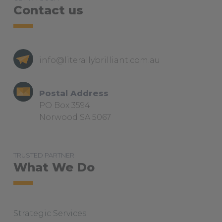
Contact us
info@literallybrilliant.com.au
Postal Address
PO Box 3594
Norwood SA 5067
TRUSTED PARTNER
What We Do
Strategic Services