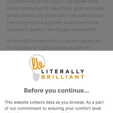
uncertainties of the future. The model then
helps companies to take those goals and asks
what needs to be achieved in two years to put
the company in a position to achieve those
long-term goals in the 10-year timeframe?
By taking this approach, long-term goals set
in a context of high uncertainty inform
medium term (two year) objectives that are
much more realistic; set in a context of higher
certainty.
Having established medium term objectives
over the next two years, companies can then
focus on the priorities that need to be
addressed over the coming six months to
move towards the medium-term objectives.