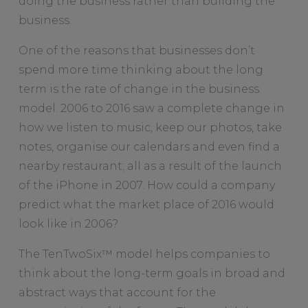
doing the business rather than building the
business.
One of the reasons that businesses don’t
spend more time thinking about the long
term is the rate of change in the business
model. 2006 to 2016 saw a complete change in
how we listen to music, keep our photos, take
notes, organise our calendars and even find a
nearby restaurant; all as a result of the launch
of the iPhone in 2007. How could a company
predict what the market place of 2016 would
look like in 2006?
The TenTwoSix™ model helps companies to
think about the long-term goals in broad and
abstract ways that account for the