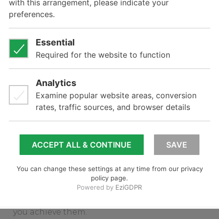
The net result is that it allows companies to
project forward, thinking strategically with a
long-term view but at the same time taking
action now with clarity and certainty.
The TenTwoSix™ model can be applied to a
number of planning problems within an
organisation. However, it is perfectly suited for
long-term business direction, brand strategy,
new product innovation strategy and overall
marketing strategy.
Literally Brilliant can assist your company in
applying the TenTwoSix™ model to think
about your company’s long-term goals and
then setting objectives and priorities to help
you achieve them.