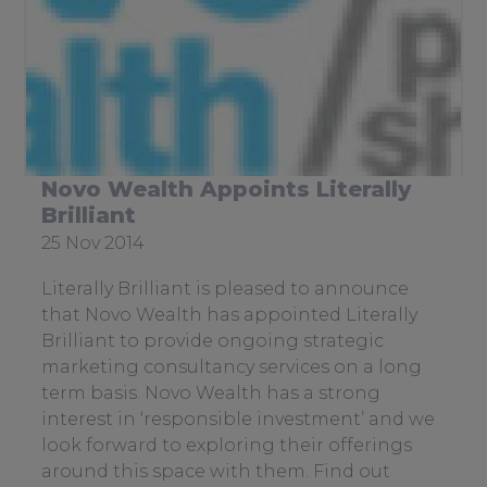
Sitemap
Case Studies & Testimonials
Services
To
su
Novo Wealth Appoints Literally
Brilliant
Date
25 Nov 2014
posted:
Literally Brilliant is pleased to announce
that Novo Wealth has appointed Literally
Brilliant to provide ongoing strategic
marketing consultancy services on a long
term basis. Novo Wealth has a strong
interest in ‘responsible investment’ and we
look forward to exploring their offerings
around this space with them. Find out