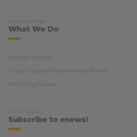
TRUSTED PARTNER
What We Do
Strategic Services
Thought Leadership & Advisory Boards
Marketing Reviews
STAY UP TO DATE
Subscribe to enews!