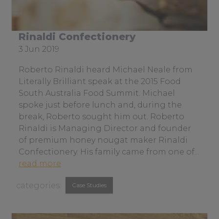
r
l
i
Rinaldi Confectionery
t
Date
3 Jun 2019
e
posted:
r
Roberto Rinaldi heard Michael Neale from
a
Literally Brilliant speak at the 2015 Food
l
South Australia Food Summit. Michael
l
spoke just before lunch and, during the
y
break, Roberto sought him out. Roberto
b
Rinaldi is Managing Director and founder
r
of premium honey nougat maker Rinaldi
i
Confectionery. His family came from one of...
l
a
read more
l
b
View
i
Case Studies
o
a
similar
u
n
t
posts