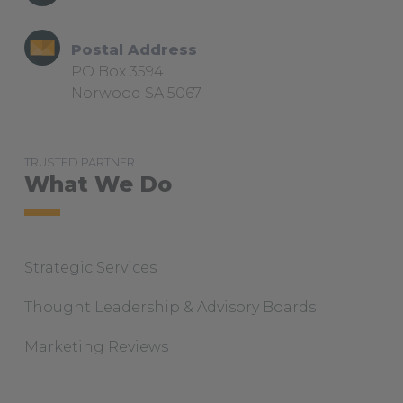
i
m
Postal Address
PO Box 3594
Norwood SA 5067
TRUSTED PARTNER
What We Do
Strategic Services
Thought Leadership & Advisory Boards
Marketing Reviews