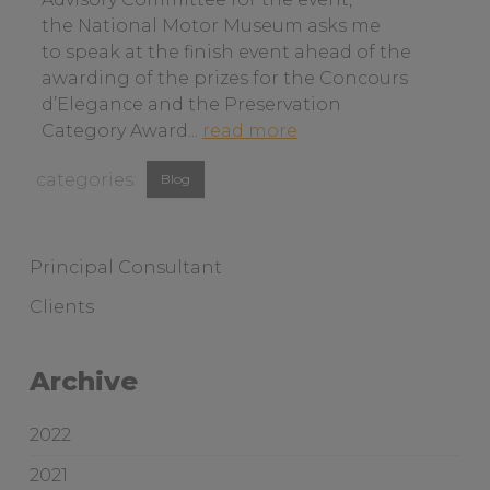
n
the National Motor Museum asks me
a
to speak at the finish event ahead of the
b
awarding of the prizes for the Concours
o
d’Elegance and the Preservation
u
a
Category Award...
read more
t
b
View
c
Blog
o
u
similar
u
s
t
posts
t
b
categorised
Principal Consultant
o
a
as:
Clients
m
y
e
t
r
o
Archive
s
b
e
i
2022
r
r
v
d
2021