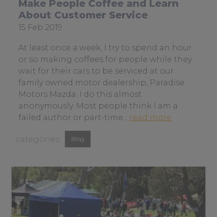
Make People Coffee and Learn
n
About Customer Service
o
Date
15 Feb 2019
t
posted:
b
At least once a week, I try to spend an hour
e
or so making coffees for people while they
i
wait for their cars to be serviced at our
n
family owned motor dealership, Paradise
g
Motors Mazda. I do this almost
t
anonymously. Most people think I am a
h
a
failed author or part-time...
read more
e
b
View
s
Blog
o
m
similar
u
a
t
posts
r
m
categorised
t
a
as:
e
k
s
e