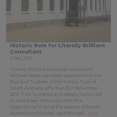
Sitemap
Case Studies & Testimonials
Services
To
su
Historic Role for Literally Brilliant
Consultant
Date
2 Dec 2019
posted:
Literally Brilliant principal consultant,
Michael Neale, has been appointed to the
Board of Trustees of the History Trust of
South Australia, effective 25th November
2019. “I am humbled and deeply honoured
to have been entrusted with this
opportunity to serve the people of South
Australia in this role”, said Michael...
read