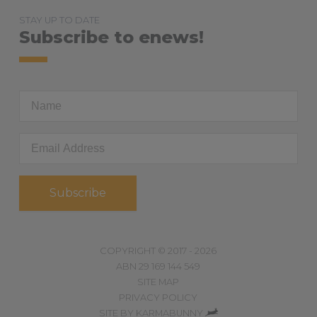
STAY UP TO DATE
Subscribe to enews!
First
Name
Email
Address
*
COPYRIGHT © 2017 - 2026
ABN 29 169 144 549
SITE MAP
PRIVACY POLICY
,
SITE BY
KARMABUNNY