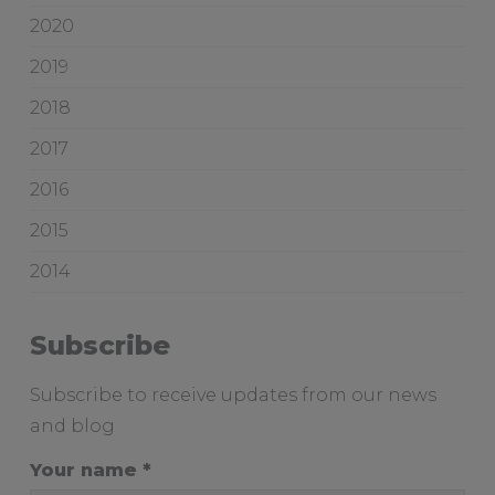
i
w
2020
c
o
e
o
2019
d
2018
g
i
2017
v
2016
e
s
2015
a
2014
d
e
l
Subscribe
a
i
Subscribe to receive updates from our news
d
and blog
e
b
Your name
r