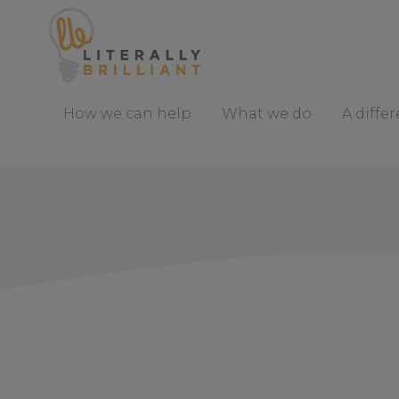
S
k
i
p
t
How we can help
What we do
A diffe
o
C
o
n
t
e
n
t