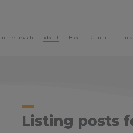
rent approach
About
Blog
Contact
Priv
Listing posts f