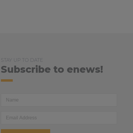
ed
STAY UP TO DATE
Subscribe to enews!
First
Name
Email
Address
*