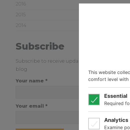
2016
2015
2014
Subscribe
Subscribe to receive updates from our news a
blog
Your name
Your email