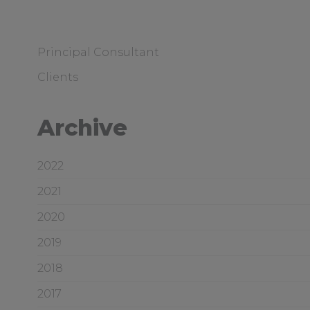
Principal Consultant
Clients
Archive
2022
2021
2020
2019
2018
2017