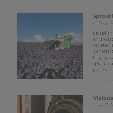
Sprout
Date
24 Aug 2
posted:
Establish
an undisp
vegetable
generatio
they have
sprouts s
(just outs
View
similar
posts
Visiona
categoris
Date
17 Jul 202
as:
posted: