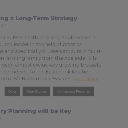
a
u
o
c
s
u
ing a Long-Term Strategy
e
o
T
022
b
n
u
o
L
b
ed in 1949, Eastbrook Vegetable Farms is
o
i
e
uted leader in the field of brassica
s and specifically brussels sprouts. A multi-
k
n
n farming family from the Adelaide Hills,
k
 been almost exclusively growing brussels
e
ince moving to the Eastbrook location
d
a
ide of Mt Barker) over 35 years...
read more
I
b
Blog
Case Studies
Homepage Featured
o
n
u
t
ry Planning will be Key
s
ed
2
p
r