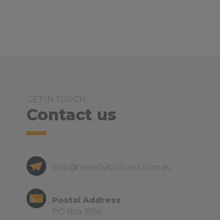
GET IN TOUCH
Contact us
info@literallybrilliant.com.au
Postal Address
PO Box 3594